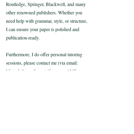
Routledge, Springer, Blackwell, and many
other renowned publishers. Whether you
need help with grammar, style, or structure,
I can ensure your paper is polished and
publication-ready.
Furthermore, I do offer personal tutoring
sessions,​ please contact me (via email:
bfreterb@gmail.com
) if you would like to
discuss a particular issue, prepare for a
lecture or presentation, or if you want to
develop a research project anywhere in my
areas of
expertise!