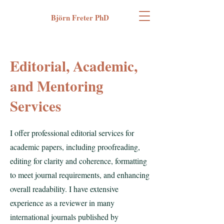
Björn Freter PhD
Editorial, Academic,
and Mentoring
Services
I offer professional editorial services for
academic papers, including proofreading,
editing for clarity and coherence, formatting
to meet journal requirements, and enhancing
overall readability. I have extensive
experience as a reviewer in many
international journals published by