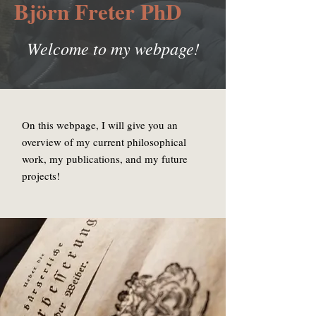
Björn Freter
PhD
Welcome to my webpage!
On this webpage, I will give you an
overview of my current philosophical
work, my publications, and my future
projects!