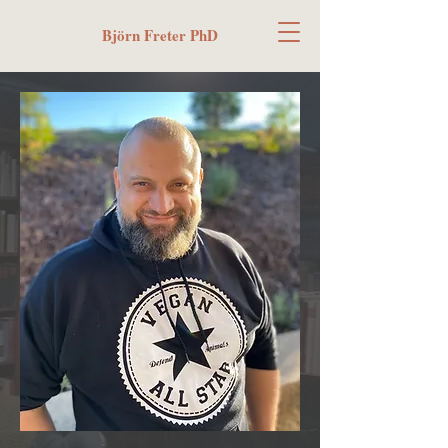
Björn Freter PhD